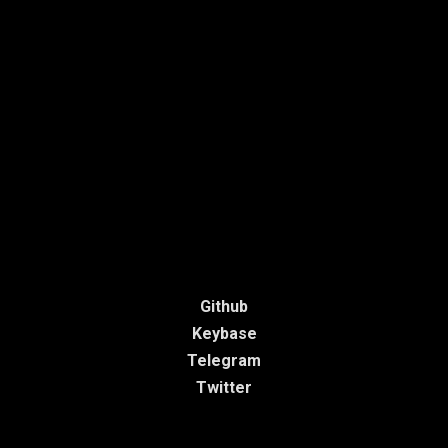
Github
Keybase
Telegram
Twitter